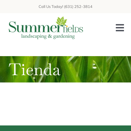
Saltar
Call Us Today! (631) 252-3814
al
contenido
Togg
Nav
HOME
Tienda
ABOUT US
GALLERY
GET A QUOTE