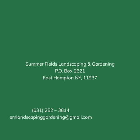
Summer Fields Landscaping & Gardening
P.O. Box 2621
East Hampton NY, 11937
(631) 252 – 3814
emlandscapinggardening@gmail.com